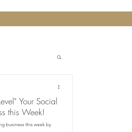
Announcements
evel" Your Social
 Sips and Mocktails
ss this Week!
ng business this week by
Womens Wellness