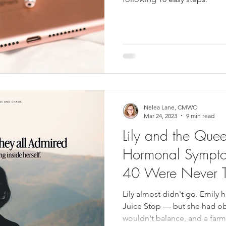
Nelea Lane, CMWC
Mar 24, 2023
9 min read
Lily and the Que
Hormonal Sympt
40 Were Never 
Lily almost didn't go. Emily
Juice Stop — but she had obl
wouldn't balance, and a far