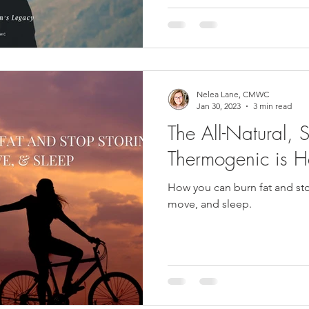
had left to give. What she f
everything. Including the an
known she was asking.aware
Nelea Lane, CMWC
Jan 30, 2023
3 min read
The All-Natural, S
Thermogenic is H
How you can burn fat and stop
move, and sleep.