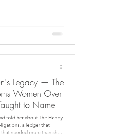
en's Legacy — The
oms Women Over
Taught to Name
 had told her about The Happy
igations, a ledger that
m that needed more than she