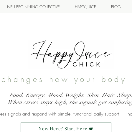
NEU BEGINNING COLLECTIVE
HAPPY JUICE
BLOG
s changes how your body 
Food. Energy. Mood. Weight. Skin. Hair. Sleep
When stress stays high, the signals get confusin
ss signals and respond with simple, functional daily support — in
New Here? Start Here 👑