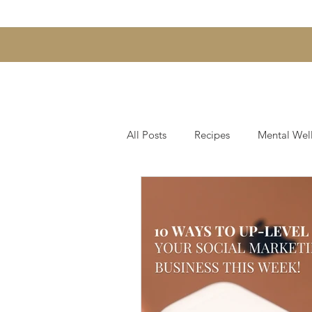
All Posts
Recipes
Mental Wel
Hair & Scalp Support
Skin, 
Gut Health and Digestion
We
Fearless Entrepreneurship Series