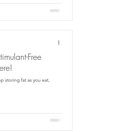
ound there changed
swer to a question she hadn't
ness
timulant-Free
ere!
 storing fat as you eat,