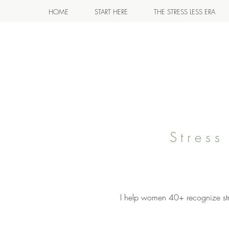
HOME
START HERE
THE STRESS LESS ERA
Stres
I help women 40+ recognize stre