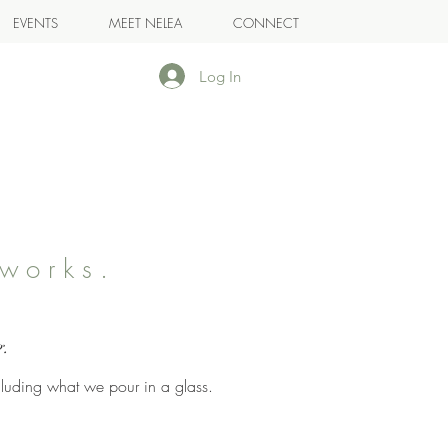
EVENTS
MEET NELEA
CONNECT
Log In
works.
.
g.
cluding what we pour in a glass.