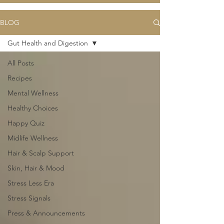
BLOG
Gut Health and Digestion
All Posts
Recipes
Mental Wellness
Healthy Choices
Happy Quiz
Midlife Wellness
Hair & Scalp Support
Skin, Hair & Mood
Stress Less Era
Stress Signals
Press & Announcements