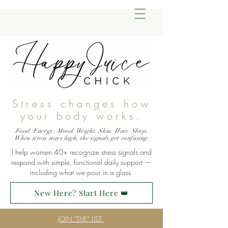
Stress changes how
your body works.
Food. Energy. Mood. Weight. Skin. Hair. Sleep.
When stress stays high, the signals get confusing.
I help women 40+ recognize stress signals and
respond with simple, functional daily support —
including what we pour in a glass.
New Here? Start Here 👑
JOIN "THE" LIST