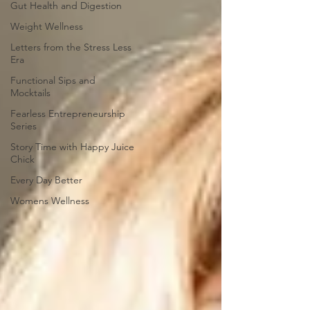
Gut Health and Digestion
Weight Wellness
Letters from the Stress Less
Era
Functional Sips and
Mocktails
Fearless Entrepreneurship
Series
Story Time with Happy Juice
Chick
Every Day Better
Womens Wellness