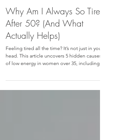
Nelea Lane, CMWC
May 3
Why Am I Always So Tired
After 50? (And What
Actually Helps)
Feeling tired all the time? It’s not just in your
head. This article uncovers 5 hidden causes
of low energy in women over 35, including
hormone shifts, stress, gut health, and more.
Plus what to do next.