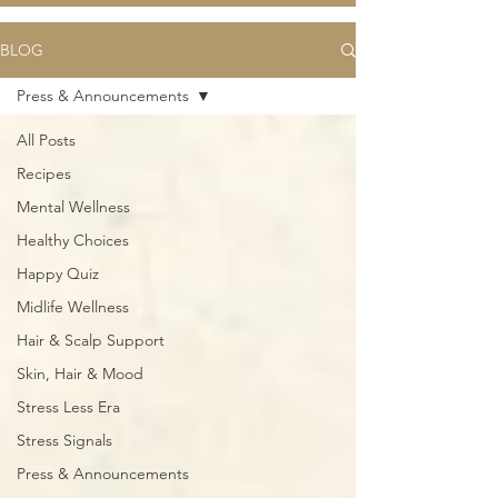
BLOG
Press & Announcements
All Posts
Recipes
Mental Wellness
Healthy Choices
Happy Quiz
Midlife Wellness
Hair & Scalp Support
Skin, Hair & Mood
Stress Less Era
Stress Signals
Press & Announcements