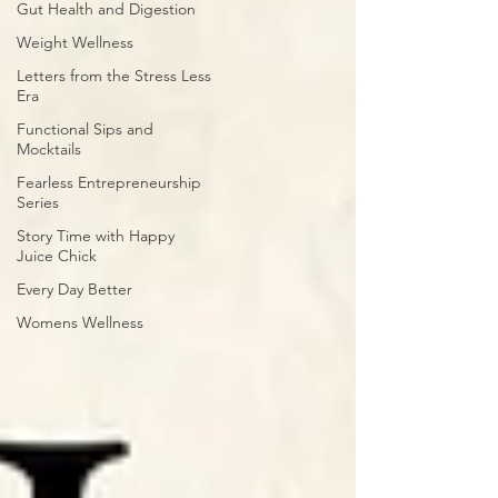
Gut Health and Digestion
Weight Wellness
Letters from the Stress Less
Era
Functional Sips and
Mocktails
Fearless Entrepreneurship
Series
Story Time with Happy
Juice Chick
Every Day Better
Womens Wellness