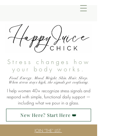
Stress changes how
your body works.
Food. Energy. Mood. Weight. Skin. Hair. Sleep.
When stress stays high, the signals get confusing.
I help women 40+ recognize stress signals and
respond with simple, functional daily support —
including what we pour in a glass.
New Here? Start Here 👑
JOIN "THE" LIST