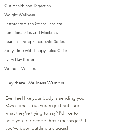
Gut Health and Digestion
Weight Wellness
Letters from the Stress Less Era
Functional Sips and Mocktails
Fearless Entrepreneurship Series
Story Time with Happy Juice Chick
Every Day Better
Womens Wellness
Hey there, Wellness Warriors!
Ever feel like your body is sending you 
SOS signals, but you're just not sure 
what they're trying to say? I'd like to 
help you to decode those messages! If 
you've been battling a sluggish 