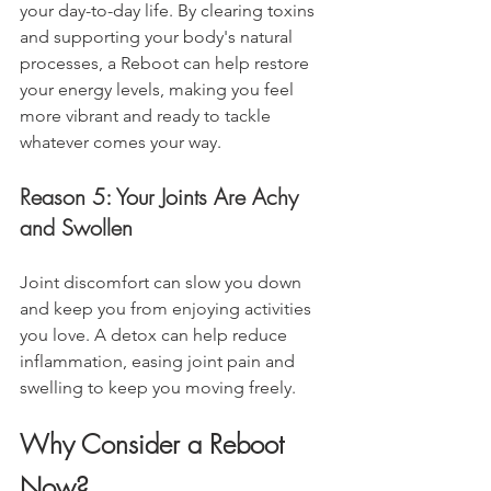
your day-to-day life. By clearing toxins 
and supporting your body's natural 
processes, a Reboot can help restore 
your energy levels, making you feel 
more vibrant and ready to tackle 
whatever comes your way.
Reason 5: Your Joints Are Achy 
and Swollen
Joint discomfort can slow you down 
and keep you from enjoying activities 
you love. A detox can help reduce 
inflammation, easing joint pain and 
swelling to keep you moving freely.
Why Consider a Reboot 
Now?