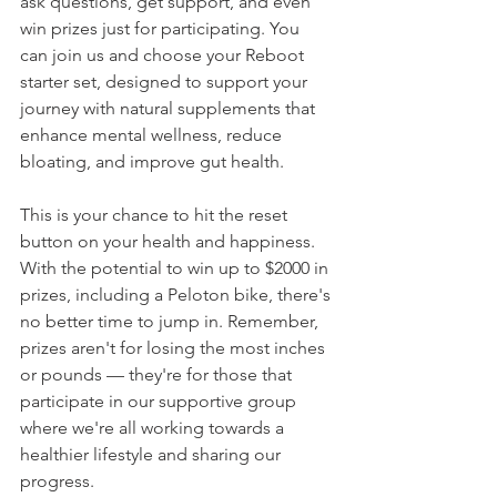
ask questions, get support, and even 
win prizes just for participating. You 
can join us and choose your Reboot 
starter set, designed to support your 
journey with natural supplements that 
enhance mental wellness, reduce 
bloating, and improve gut health.
This is your chance to hit the reset 
button on your health and happiness. 
With the potential to win up to $2000 in 
prizes, including a Peloton bike, there's 
no better time to jump in. Remember, 
prizes aren't for losing the most inches 
or pounds — they're for those that 
participate in our supportive group 
where we're all working towards a 
healthier lifestyle and sharing our 
progress.