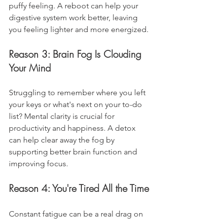
puffy feeling. A reboot can help your 
digestive system work better, leaving 
you feeling lighter and more energized.
Reason 3: Brain Fog Is Clouding 
Your Mind
Struggling to remember where you left 
your keys or what's next on your to-do 
list? Mental clarity is crucial for 
productivity and happiness. A detox 
can help clear away the fog by 
supporting better brain function and 
improving focus.
Reason 4: You're Tired All the Time
Constant fatigue can be a real drag on 