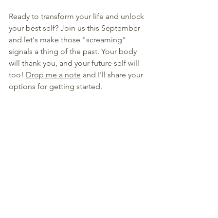
Ready to transform your life and unlock 
your best self? Join us this September 
and let's make those "screaming" 
signals a thing of the past. Your body 
will thank you, and your future self will 
too! 
Drop me a note
 and I'll share your 
options for getting started.
Stay motivated and keep shining!
xoxo
Nelea R. Lane
a/k/a The Happy Juice Chick
Founder of the Happy Sippers