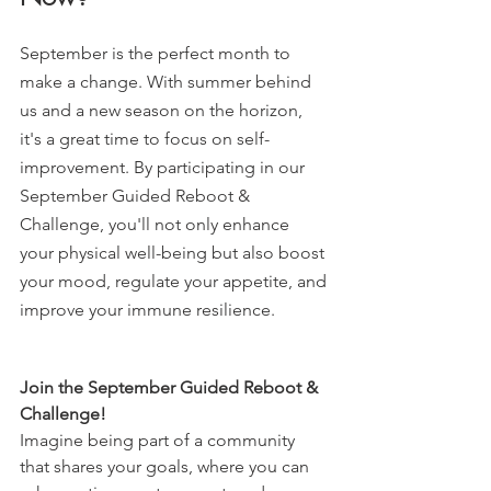
September is the perfect month to 
make a change. With summer behind 
us and a new season on the horizon, 
it's a great time to focus on self-
improvement. By participating in our 
September Guided Reboot & 
Challenge, you'll not only enhance 
your physical well-being but also boost 
your mood, regulate your appetite, and 
improve your immune resilience.
Join the September Guided Reboot & 
Challenge!
Imagine being part of a community 
that shares your goals, where you can 