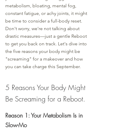
metabolism, bloating, mental fog, 
constant fatigue, or achy joints, it might 
be time to consider a full-body reset. 
Don't worry, we're not talking about 
drastic measures—just a gentle Reboot 
to get you back on track. Let's dive into 
the five reasons your body might be 
"screaming" for a makeover and how 
you can take charge this September.
5 Reasons Your Body Might 
Be Screaming for a Reboot.
Reason 1: Your Metabolism Is in 
Slow-Mo