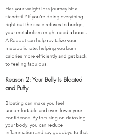
Has your weight loss journey hit a 
standstill? If you're doing everything 
right but the scale refuses to budge, 
your metabolism might need a boost. 
A Reboot can help revitalize your 
metabolic rate, helping you burn 
calories more efficiently and get back 
to feeling fabulous.
Reason 2: Your Belly Is Bloated 
and Puffy
Bloating can make you feel 
uncomfortable and even lower your 
confidence. By focusing on detoxing 
your body, you can reduce 
inflammation and say goodbye to that 