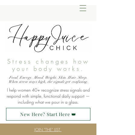
Stress changes how
your body works.
Food. Energy. Mood. Weight. Skin. Hair. Sleep.
When stress stays high, the signals get confusing.
I help women 40+ recognize stress signals and
respond with simple, functional daily support —
including what we pour in a glass.
New Here? Start Here 👑
JOIN "THE" LIST