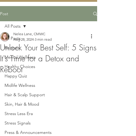
Post
All Posts
Nelea Lane, CMWC
All Posts
Aug 28, 2024
3 min read
Unlock Your Best Self: 5 Signs
Recipes
It's Time for a Detox and
Mental Wellness
Healthy Choices
Reboot
Happy Quiz
Midlife Wellness
Hair & Scalp Support
Skin, Hair & Mood
Stress Less Era
Stress Signals
Press & Announcements