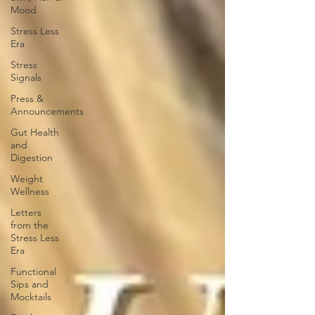
Mood
Stress Less
Era
Stress
Signals
Press &
Announcements
Gut Health
and
Digestion
Weight
Wellness
Letters
from the
Stress Less
Era
Functional
Sips and
Mocktails