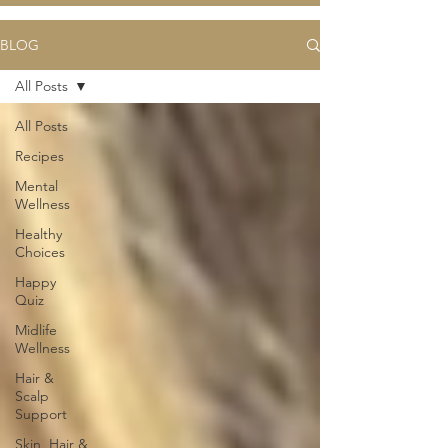
BLOG
All Posts
All Posts
Recipes
Mental
Wellness
Healthy
Choices
Happy
Quiz
Midlife
Wellness
Hair &
Scalp
Support
Skin, Hair &