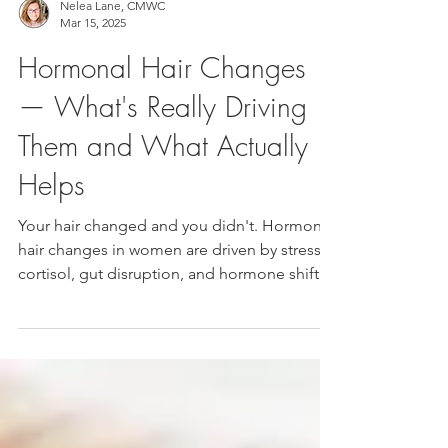
Nelea Lane, CMWC
Mar 15, 2025
Hormonal Hair Changes
— What's Really Driving
Them and What Actually
Helps
Your hair changed and you didn't. Hormonal
hair changes in women are driven by stress,
cortisol, gut disruption, and hormone shifts
— not just aging. Here's what's actually
happening beneath the surface and the
inside-out approach that finally moves the
needle.