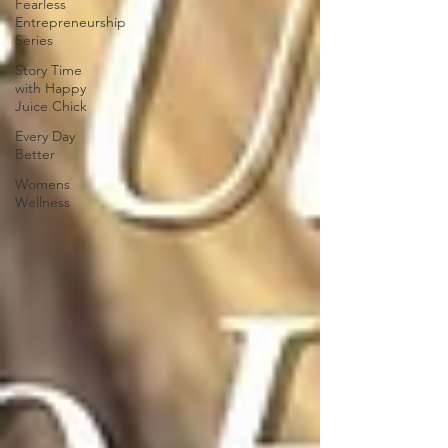
Fearless
Entrepreneurship
Series
Story Time
with Happy
Juice Chick
Every Day
Better
Womens
Wellness