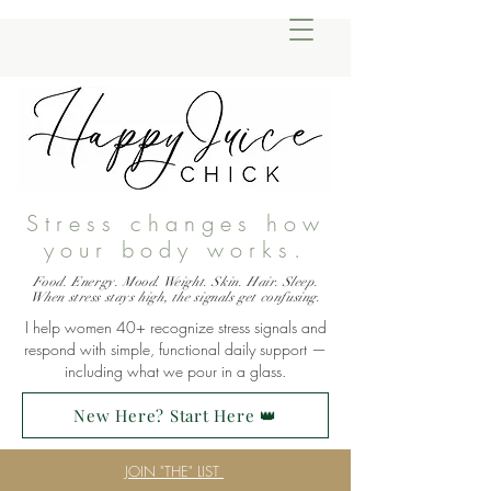
Stress changes how
your body works.
Food. Energy. Mood. Weight. Skin. Hair. Sleep.
When stress stays high, the signals get confusing.
I help women 40+ recognize stress signals and
respond with simple, functional daily support —
including what we pour in a glass.
New Here? Start Here 👑
JOIN "THE" LIST