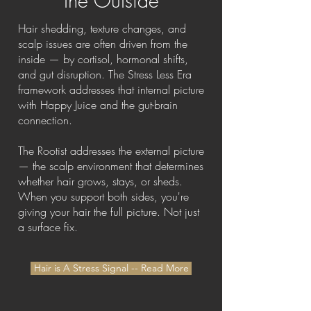
the Outside
Hair shedding, texture changes, and
scalp issues are often driven from the
inside — by cortisol, hormonal shifts,
and gut disruption. The Stress Less Era
framework addresses that internal picture
with Happy Juice and the gut-brain
connection.
The Rootist addresses the external picture
— the scalp environment that determines
whether hair grows, stays, or sheds.
When you support both sides, you're
giving your hair the full picture. Not just
a surface fix.
Hair is A Stress Signal -- Read More