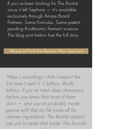
If you've been looking for The Rootist
since it left Sephora — it's available
exclusively through Amare Brand
Partners. Same formulas. Same patent-
pending Rootbiomic Ferment science.
The blog post below has the full story.
Where to Find the Rootist After Sephora
"Here's something I didn't expect the
first time I used it. It lathers. Really
lathers. If you've tried clean shampoos
before you know that most of them
don't — and you've probably made
peace with that as the trade-off for
cleaner ingredients. The Rootist doesn't
ask you to make that trade. The formula