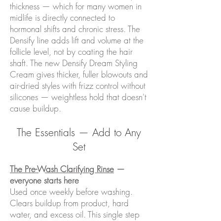
thickness — which for many women in
midlife is directly connected to
hormonal shifts and chronic stress. The
Densify line adds lift and volume at the
follicle level, not by coating the hair
shaft. The new Densify Dream Styling
Cream gives thicker, fuller blowouts and
air-dried styles with frizz control without
silicones — weightless hold that doesn't
cause buildup.
The Essentials — Add to Any
Set
The Pre-Wash Clarifying Rinse
—
everyone starts here
Used once weekly before washing.
Clears buildup from product, hard
water, and excess oil. This single step