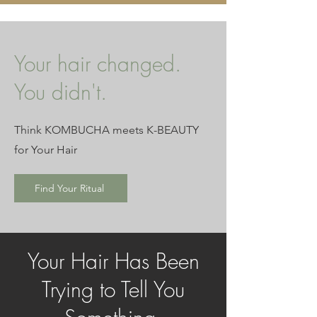
Your hair changed.
You didn't.
Think KOMBUCHA meets K-BEAUTY
for Your Hair
Find Your Ritual
Your Hair Has Been
Trying to Tell You