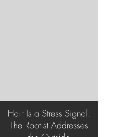
Hair Is a Stress Signal.
The Rootist Addresses