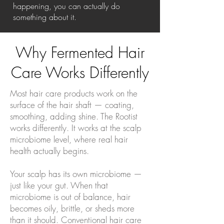
happening, you can actually do
something about it.
Why Fermented Hair
Care Works Differently
Most hair care products work on the
surface of the hair shaft — coating,
smoothing, adding shine. The Rootist
works differently. It works at the scalp
microbiome level, where real hair
health actually begins.
Your scalp has its own microbiome —
just like your gut. When that
microbiome is out of balance, hair
becomes oily, brittle, or sheds more
than it should. Conventional hair care