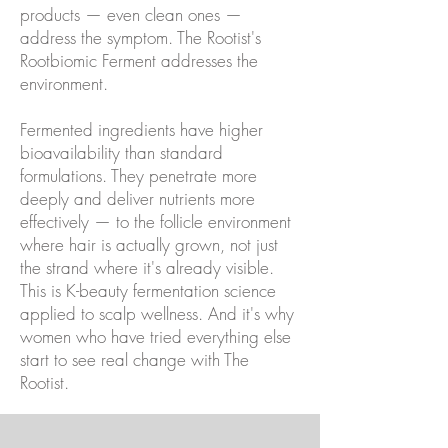
products — even clean ones —
address the symptom. The Rootist's
Rootbiomic Ferment addresses the
environment.
Fermented ingredients have higher
bioavailability than standard
formulations. They penetrate more
deeply and deliver nutrients more
effectively — to the follicle environment
where hair is actually grown, not just
the strand where it's already visible.
This is K-beauty fermentation science
applied to scalp wellness. And it's why
women who have tried everything else
start to see real change with The
Rootist.