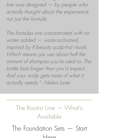
line was designed — by people who
actually thought about the experience,
not just the formula.
The formulas are concentrated with no
water added — water-activated,
inspired by K-beauty scalp-first rituals.
Which means you use about half the
amount of shampoo you're used to. The
bottle lasts longer than you'd expect.
And your scalp gets more of what it
actually needs." - Nelea Lane
The Rootist Line — What's
Available
The Foundation Sets — Start
Here