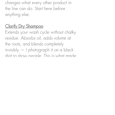
changes what every other product in
the line can do. Start here before
anything else.
Clarify Dry Shampoo
Extends your wash cycle without chalky
residue. Absorbs oil, adds volume at
the roots, and blends completely
invisibly — I photograph it on a black
shirt to show people. This is what made
three days between washes possible
for me.
BioBrew Fermented Strengthening
Serum
Five products in one. Reduces
breakage, protects against heat
damage, strengthens the strand. Non-
negotiable in my routine.