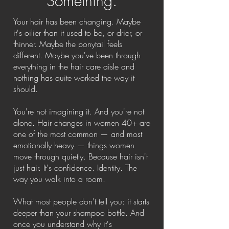
Something.
Your hair has been changing. Maybe
it's oilier than it used to be, or drier, or
thinner. Maybe the ponytail feels
different. Maybe you've been through
everything in the hair care aisle and
nothing has quite worked the way it
should.
You're not imagining it. And you're not
alone. Hair changes in women 40+ are
one of the most common — and most
emotionally heavy — things women
move through quietly. Because hair isn't
just hair. It's confidence. Identity. The
way you walk into a room.
What most people don't tell you: it starts
deeper than your shampoo bottle. And
once you understand why it's