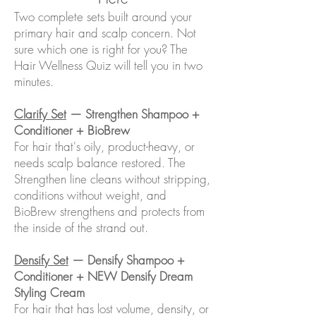
Two complete sets built around your
primary hair and scalp concern. Not
sure which one is right for you? The
Hair Wellness Quiz will tell you in two
minutes.
Clarify Set
— Strengthen Shampoo +
Conditioner + BioBrew
For hair that's oily, product-heavy, or
needs scalp balance restored. The
Strengthen line cleans without stripping,
conditions without weight, and
BioBrew strengthens and protects from
the inside of the strand out.
Densify Set
— Densify Shampoo +
Conditioner + NEW Densify Dream
Styling Cream
For hair that has lost volume, density, or