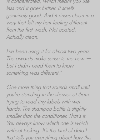
is concentrated, which means you use
less and it goes further. It smells
genuinely good. And it rinses clean in a
way that left my hair feeling different
from the first wash. Not coated.
Actually clean.
I've been using it for almost two years.
The awards make sense to me now —
but I didn't need them to know
something was different."
One more thing that sounds small until
you're standing in the shower at 6am
trying to read tiny labels with wet
hands. The shampoo bottle is slightly
smaller than the conditioner. That's it.
You always know which one is which
without looking. It's the kind of detail
that tells you everything about how this