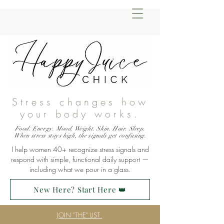
Stress changes how
your body works.
Food. Energy. Mood. Weight. Skin. Hair. Sleep.
When stress stays high, the signals get confusing.
I help women 40+ recognize stress signals and
respond with simple, functional daily support —
including what we pour in a glass.
New Here? Start Here 👑
JOIN "THE" LIST