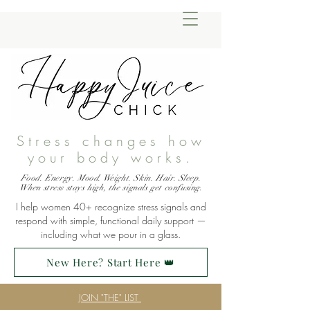
Stress changes how
your body works.
Food. Energy. Mood. Weight. Skin. Hair. Sleep.
When stress stays high, the signals get confusing.
I help women 40+ recognize stress signals and
respond with simple, functional daily support —
including what we pour in a glass.
New Here? Start Here 👑
JOIN "THE" LIST