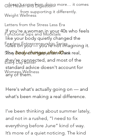
doesn’t come from doing more… it comes 
Gut Health and Digestion
from supporting it differently.
Weight Wellness
Letters from the Stress Less Era
If you're a woman in your 40s who feels 
Functional Sips and Mocktails
like your body quietly changed the 
Fearless Entrepreneurship Series
rules on you — you're not imagining it. 
The 
body changes after 40
 are real, 
Story Time with Happy Juice Chick
they're connected, and most of the 
Every Day Better
standard advice doesn't account for 
Womens Wellness
any of them.
Here's what's actually going on — and 
what's been making a real difference.
I’ve been thinking about summer lately, 
and not in a rushed, “I need to fix 
everything before June” kind of way. 
It’s more of a quiet noticing. The kind 