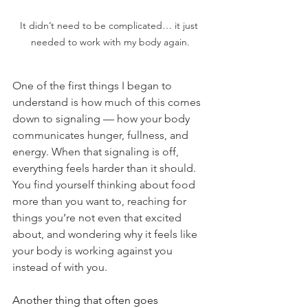
It didn’t need to be complicated… it just 
needed to work with my body again.
One of the first things I began to 
understand is how much of this comes 
down to signaling — how your body 
communicates hunger, fullness, and 
energy. When that signaling is off, 
everything feels harder than it should. 
You find yourself thinking about food 
more than you want to, reaching for 
things you’re not even that excited 
about, and wondering why it feels like 
your body is working against you 
instead of with you.
Another thing that often goes 