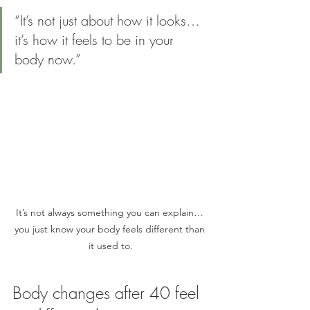
“It’s not just about how it looks… 
it’s how it feels to be in your 
body now.”
It’s not always something you can explain… 
you just know your body feels different than 
it used to.
Body changes after 40 feel 