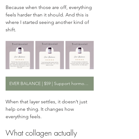
Because when those are off, everything 
feels harder than it should. And this is 
where I started seeing another kind of 
shift.
EVER BALANCE | $59 | Support hormone and stress balance from within
When that layer settles, it doesn’t just 
help one thing. It changes how 
everything feels.
What collagen actually 