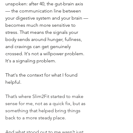
unspoken: after 40, the gut-brain axis 
— the communication line between 
your digestive system and your brain — 
becomes much more sensitive to 
stress. That means the signals your 
body sends around hunger, fullness, 
and cravings can get genuinely 
crossed. It's not a willpower problem. 
It's a signaling problem.
That's the context for what I found 
helpful.
That’s where Slim2Fit started to make 
sense for me, not as a quick fix, but as 
something that helped bring things 
back to a more steady place.
And what stood out to me wasn’t just 