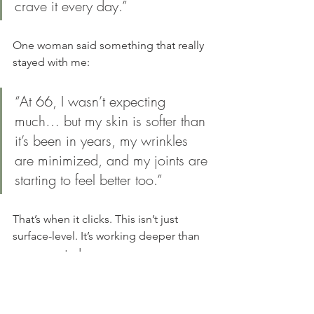
crave it every day.”
One woman said something that really 
stayed with me:
“At 66, I wasn’t expecting 
much… but my skin is softer than 
it’s been in years, my wrinkles 
are minimized, and my joints are 
starting to feel better too.”
That’s when it clicks. This isn’t just 
surface-level. It’s working deeper than 
you expected.
NEUCOLLAGEN | $136 | Support skin, joints, full-body structure