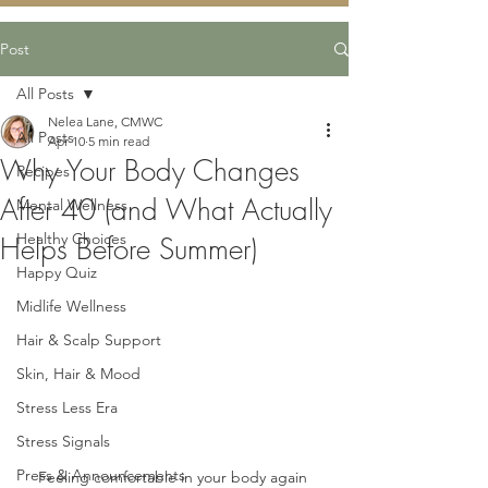
Post
All Posts
Nelea Lane, CMWC
All Posts
Apr 10
5 min read
Why Your Body Changes
Recipes
After 40 (and What Actually
Mental Wellness
Healthy Choices
Helps Before Summer)
Happy Quiz
Midlife Wellness
Hair & Scalp Support
Skin, Hair & Mood
Stress Less Era
Stress Signals
Press & Announcements
Feeling comfortable in your body again 