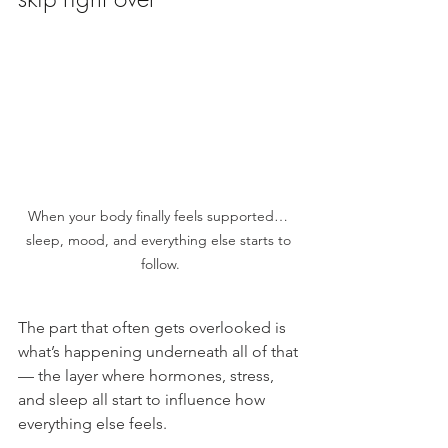
When your body finally feels supported… 
sleep, mood, and everything else starts to 
follow.
The part that often gets overlooked is 
what’s happening underneath all of that 
— the layer where hormones, stress, 
and sleep all start to influence how 
everything else feels.