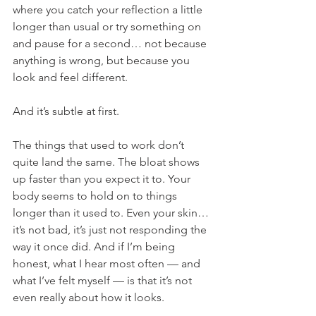
where you catch your reflection a little 
longer than usual or try something on 
and pause for a second… not because 
anything is wrong, but because you 
look and feel different.
And it’s subtle at first.
The things that used to work don’t 
quite land the same. The bloat shows 
up faster than you expect it to. Your 
body seems to hold on to things 
longer than it used to. Even your skin… 
it’s not bad, it’s just not responding the 
way it once did. And if I’m being 
honest, what I hear most often — and 
what I’ve felt myself — is that it’s not 
even really about how it looks.