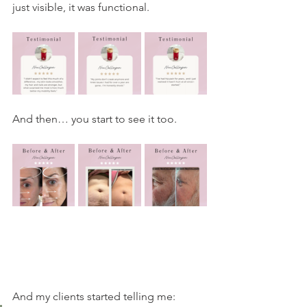
just visible, it was functional.
And then… you start to see it too.
And my clients started telling me: