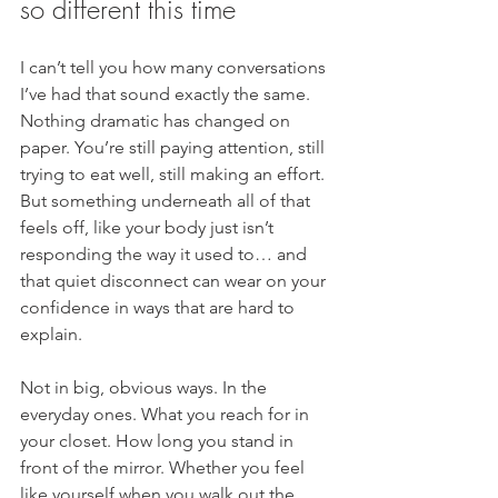
so different this time
I can’t tell you how many conversations 
I’ve had that sound exactly the same. 
Nothing dramatic has changed on 
paper. You’re still paying attention, still 
trying to eat well, still making an effort. 
But something underneath all of that 
feels off, like your body just isn’t 
responding the way it used to… and 
that quiet disconnect can wear on your 
confidence in ways that are hard to 
explain.
Not in big, obvious ways. In the 
everyday ones. What you reach for in 
your closet. How long you stand in 
front of the mirror. Whether you feel 
like yourself when you walk out the 