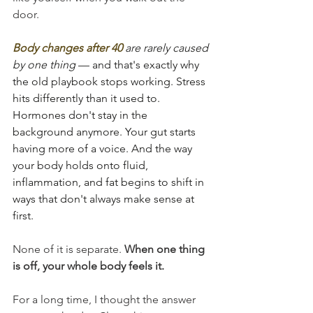
door.
Body changes after 40
 are rarely caused 
by one thing
 — and that's exactly why 
the old playbook stops working. Stress 
hits differently than it used to. 
Hormones don't stay in the 
background anymore. Your gut starts 
having more of a voice. And the way 
your body holds onto fluid, 
inflammation, and fat begins to shift in 
ways that don't always make sense at 
first.
None of it is separate. 
When one thing 
is off, your whole body feels it.
For a long time, I thought the answer 