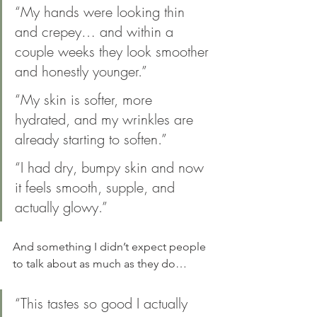
“My hands were looking thin 
and crepey… and within a 
couple weeks they look smoother 
and honestly younger.”
“My skin is softer, more 
hydrated, and my wrinkles are 
already starting to soften.”
“I had dry, bumpy skin and now 
it feels smooth, supple, and 
actually glowy.”
And something I didn’t expect people 
to talk about as much as they do…
“This tastes so good I actually 