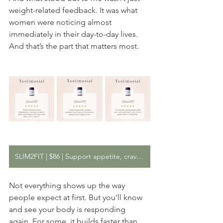
weight-related feedback. It was what 
women were noticing almost 
immediately in their day-to-day lives. 
And that’s the part that matters most. 
SLIM2FIT | $86 | Support appetite, cravings, and metabolic balance
Not everything shows up the way 
people expect at first. But you'll know 
and see your body is responding 
again. For some, it builds faster than 