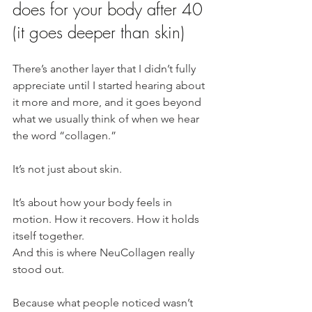
does for your body after 40 
(it goes deeper than skin)
There’s another layer that I didn’t fully 
appreciate until I started hearing about 
it more and more, and it goes beyond 
what we usually think of when we hear 
the word “collagen.”
It’s not just about skin.
It’s about how your body feels in 
motion. How it recovers. How it holds 
itself together.
And this is where NeuCollagen really 
stood out.
Because what people noticed wasn’t 