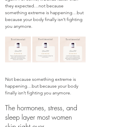
they expected…not because 
something extreme is happening…but 
because your body finally isn’t fighting 
you anymore.
Not because something extreme is 
happening…but because your body 
finally isn’t fighting you anymore.
The hormones, stress, and 
sleep layer most women 
skip right over