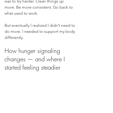
was to try harder. Clean things up 
more. Be more consistent. Go back to 
what used to work.
But eventually I realized I didn’t need to 
do more. I needed to support my body 
differently.
How hunger signaling 
changes — and where I 
started feeling steadier