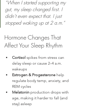
“When I started supporting my 
gut, my sleep changed first. I 
didn’t even expect that. I just 
stopped waking up at 2 a.m.” 
Hormone Changes That 
Affect Your Sleep Rhythm
Cortisol
 spikes from stress can 
delay sleep or cause 2–4 a.m. 
wakeups
Estrogen & Progesterone
 help 
regulate body temp, anxiety, and 
REM cycles
Melatonin
 production drops with 
age, making it harder to fall (and 
stay) asleep