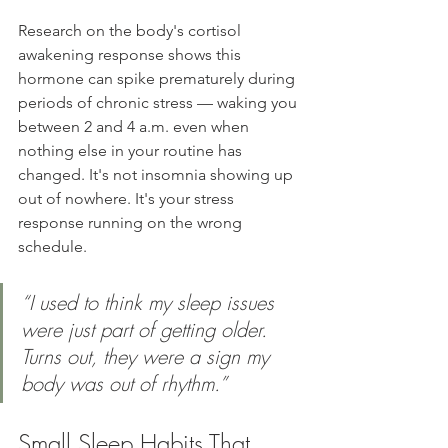
Research on the body's cortisol 
awakening response shows this 
hormone can spike prematurely during 
periods of chronic stress — waking you 
between 2 and 4 a.m. even when 
nothing else in your routine has 
changed. It's not insomnia showing up 
out of nowhere. It's your stress 
response running on the wrong 
schedule.
“I used to think my sleep issues 
were just part of getting older. 
Turns out, they were a sign my 
body was out of rhythm.”
Small Sleep Habits That 