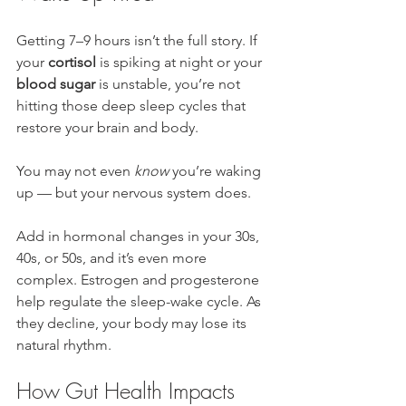
Getting 7–9 hours isn’t the full story. If 
your 
cortisol
 is spiking at night or your 
blood sugar
 is unstable, you’re not 
hitting those deep sleep cycles that 
restore your brain and body.
You may not even 
know
 you’re waking 
up — but your nervous system does.
Add in hormonal changes in your 30s, 
40s, or 50s, and it’s even more 
complex. Estrogen and progesterone 
help regulate the sleep-wake cycle. As 
they decline, your body may lose its 
natural rhythm.
How Gut Health Impacts 