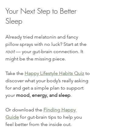
Your Next Step to Better 
Sleep
Already tried melatonin and fancy 
pillow sprays with no luck? Start at the 
root
 — your gut-brain connection. It 
might be the missing piece.
Take the 
Happy Lifestyle Habits Quiz
 to 
discover what your body’s really asking 
for and get a simple plan to support 
your 
mood, energy, and sleep
.
Or download the 
Finding Happy 
Guide
 for gut-brain tips to help you 
feel better from the inside out.