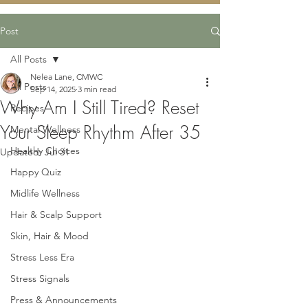
Post
All Posts
Nelea Lane, CMWC
All Posts
Sep 14, 2025
3 min read
Why Am I Still Tired? Reset
Recipes
Your Sleep Rhythm After 35
Mental Wellness
Healthy Choices
Updated:
Jul 31
Happy Quiz
Midlife Wellness
Hair & Scalp Support
Skin, Hair & Mood
Stress Less Era
Stress Signals
Press & Announcements