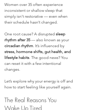
Women over 35 often experience 
inconsistent or shallow sleep that 
simply isn't restorative — even when 
their schedule hasn’t changed.
One root cause? A disrupted 
sleep 
rhythm after 35
 — also known as your 
circadian rhythm
. It’s influenced by 
stress, hormone shifts, gut health, and 
lifestyle habits
. The good news? You 
can reset it with a few intentional 
changes.
Let’s explore why your energy is off and 
how to start feeling like yourself again.
The Real Reasons You 
Wake Up Tired