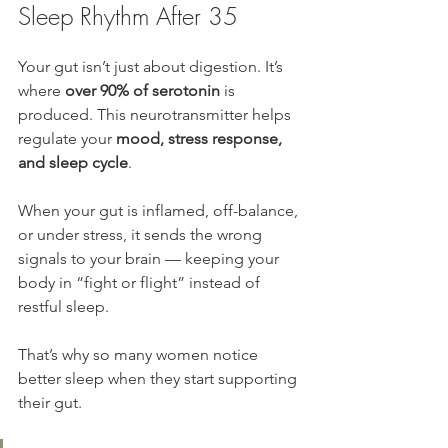
Sleep Rhythm After 35
Your gut isn’t just about digestion. It’s 
where 
over 90% of serotonin
 is 
produced. This neurotransmitter helps 
regulate your 
mood, stress response, 
and sleep cycle
.
When your gut is inflamed, off-balance, 
or under stress, it sends the wrong 
signals to your brain — keeping your 
body in “fight or flight” instead of 
restful sleep.
That’s why so many women notice 
better sleep when they start supporting 
their gut.