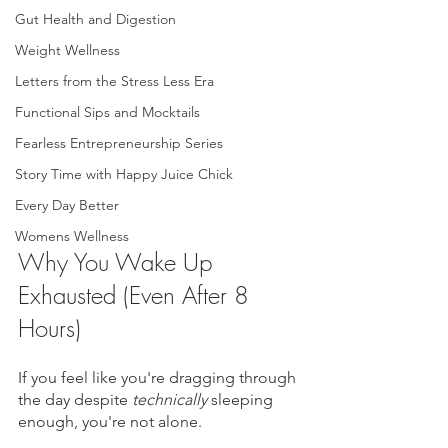
Gut Health and Digestion
Weight Wellness
Letters from the Stress Less Era
Functional Sips and Mocktails
Fearless Entrepreneurship Series
Story Time with Happy Juice Chick
Every Day Better
Womens Wellness
Why You Wake Up 
Exhausted (Even After 8 
Hours)
If you feel like you're dragging through 
the day despite 
technically
 sleeping 
enough, you're not alone.