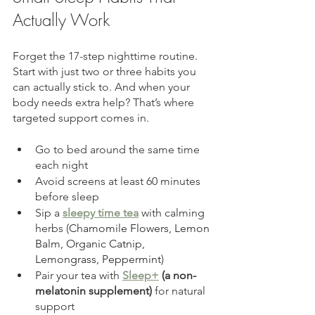
Actually Work
Forget the 17-step nighttime routine. 
Start with just two or three habits you 
can actually stick to. And when your 
body needs extra help? That’s where 
targeted support comes in.
Go to bed around the same time 
each night
Avoid screens at least 60 minutes 
before sleep
Sip a 
sleepy time tea
 with calming 
herbs (
Chamomile Flowers, Lemon 
Balm, Organic Catnip, 
Lemongrass, Peppermint
)
Pair your tea with 
Sleep+
 (a non-
melatonin supplement)
 for natural 
support