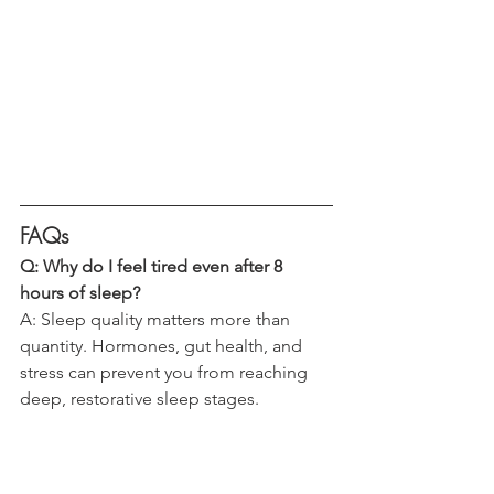
FAQs 
Q: Why do I feel tired even after 8 
hours of sleep?
A: Sleep quality matters more than 
quantity. Hormones, gut health, and 
stress can prevent you from reaching 
deep, restorative sleep stages.
Q: How do hormones affect sleep after 
35?