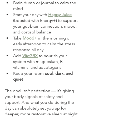
Brain dump or journal to calm the 
mind
Start your day with 
Happy Juice
(boosted with Energy+) to support 
your gut-brain connection, mood, 
and cortisol balance
Take 
Mood+
 in the morning or 
early afternoon to calm the stress 
response all day
Add 
VitaGBX
 to nourish your 
system with magnesium, B 
vitamins, and adaptogens
Keep your room 
cool, dark, and 
quiet
The goal isn’t perfection — it’s giving 
your body signals of safety and 
support. And what you do during the 
day can absolutely set you up for 
deeper, more restorative sleep at night.