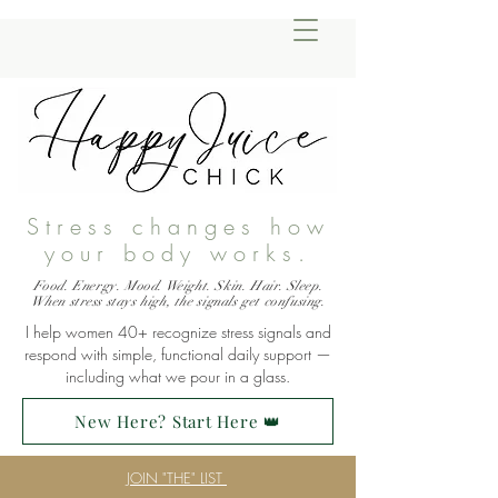
Stress changes how
your body works.
Food. Energy. Mood. Weight. Skin. Hair. Sleep.
When stress stays high, the signals get confusing.
I help women 40+ recognize stress signals and
respond with simple, functional daily support —
including what we pour in a glass.
New Here? Start Here 👑
JOIN "THE" LIST