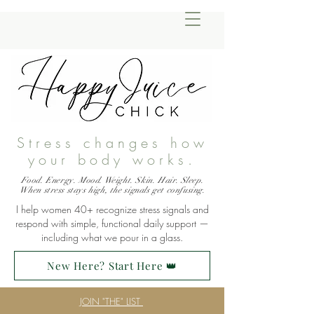
Stress changes how
your body works.
Food. Energy. Mood. Weight. Skin. Hair. Sleep.
When stress stays high, the signals get confusing.
I help women 40+ recognize stress signals and
respond with simple, functional daily support —
including what we pour in a glass.
New Here? Start Here 👑
JOIN "THE" LIST