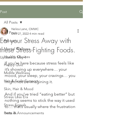
Post
All Posts
Nelea Lane, CMWC
All Posts
Dec 27, 2022
4 min read
Eat your Stress Away with
Recipes
these Stress-Fighting Foods.
Mental Wellness
Healthy Choices
Updated:
May 4
If you’re here because stress feels like 
Happy Quiz
it’s showing up everywhere… your 
Midlife Wellness
mood, your sleep, your cravings… you 
Hair & Scalp Support
might not be imagining it.
Skin, Hair & Mood
And if you’ve tried “eating better” but 
Stress Less Era
nothing seems to stick the way it used 
Stress Signals
to… that’s usually where the frustration 
sets in.
Press & Announcements