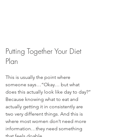
Putting Together Your Diet 
Plan
This is usually the point where 
someone says…“Okay… but what 
does this actually look like day to day?” 
Because knowing what to eat and 
actually getting it in consistently are 
two very different things. And this is 
where most women don’t need more 
information…they need something 
that feels doable.