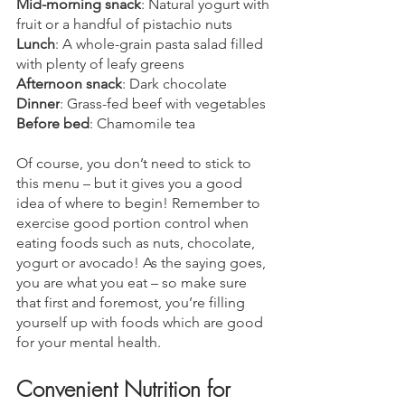
Mid-morning snack
: Natural yogurt with 
fruit or a handful of pistachio nuts
Lunch
: A whole-grain pasta salad filled 
with plenty of leafy greens
Afternoon snack
: Dark chocolate
Dinner
: Grass-fed beef with vegetables
Before bed
: Chamomile tea
Of course, you don’t need to stick to 
this menu – but it gives you a good 
idea of where to begin! Remember to 
exercise good portion control when 
eating foods such as nuts, chocolate, 
yogurt or avocado! As the saying goes, 
you are what you eat – so make sure 
that first and foremost, you’re filling 
yourself up with foods which are good 
for your mental health.
Convenient Nutrition for 