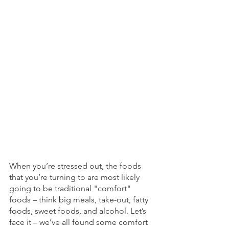
When you’re stressed out, the foods 
that you’re turning to are most likely 
going to be traditional "comfort" 
foods – think big meals, take-out, fatty 
foods, sweet foods, and alcohol. Let’s 
face it – we’ve all found some comfort 