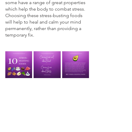
some have a range of great properties 
which help the body to combat stress. 
Choosing these stress-busting foods 
will help to heal and calm your mind 
permanently, rather than providing a 
temporary fix.