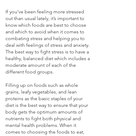
If you’ve been feeling more stressed 
out than usual lately, it’s important to 
know which foods are best to choose 
and which to avoid when it comes to 
combating stress and helping you to 
deal with feelings of stress and anxiety. 
The best way to fight stress is to have a 
healthy, balanced diet which includes a 
moderate amount of each of the 
different food groups
.
Filling up on foods such as whole 
grains, leafy vegetables, and lean 
proteins as the basic staples of your 
diet is the best way to ensure that your 
body gets the optimum amounts of 
nutrients to fight both physical and 
mental health problems. When it 
comes to choosing the foods to eat, 