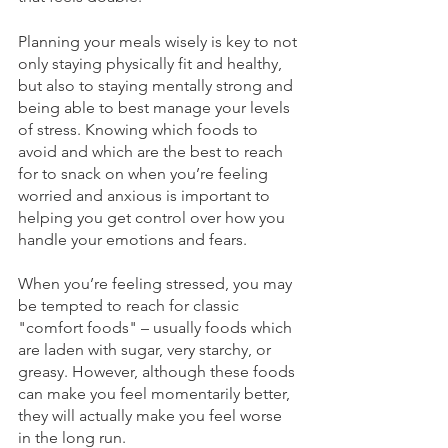
Planning your meals wisely is key to not 
only staying physically fit and healthy, 
but also to staying mentally strong and 
being able to best manage your levels 
of stress. Knowing which foods to 
avoid and which are the best to reach 
for to snack on when you’re feeling 
worried and anxious is important to 
helping you get control over how you 
handle your emotions and fears.
When you’re feeling stressed, you may 
be tempted to reach for classic 
"comfort foods" – usually foods which 
are laden with sugar, very starchy, or 
greasy. However, although these foods 
can make you feel momentarily better, 
they will actually make you feel worse 
in the long run.