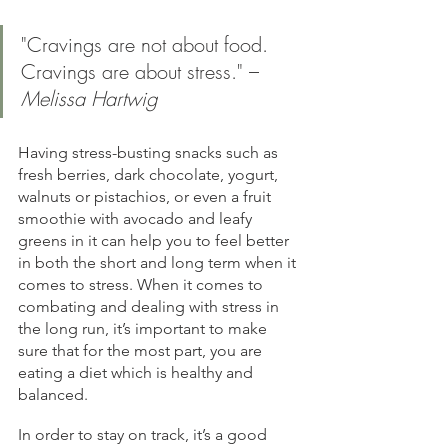
"Cravings are not about food. 
Cravings are about stress." – 
Melissa Hartwig
Having stress-busting snacks such as 
fresh berries, dark chocolate, yogurt, 
walnuts or pistachios, or even a fruit 
smoothie with avocado and leafy 
greens in it can help you to feel better 
in both the short and long term when it 
comes to stress. When it comes to 
combating and dealing with stress in 
the long run, it’s important to make 
sure that for the most part, you are 
eating a diet which is healthy and 
balanced.
In order to stay on track, it’s a good 