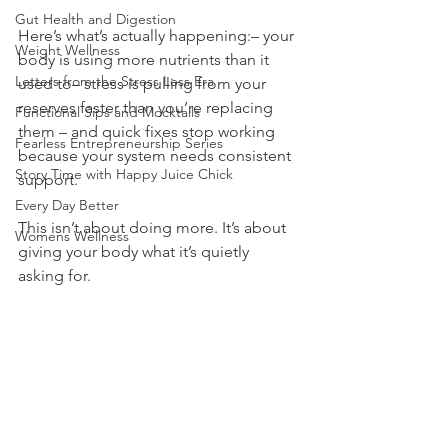
Gut Health and Digestion
Here’s what’s actually happening:– your 
Weight Wellness
body is using more nutrients than it 
Letters from the Stress Less Era
used to– stress is pulling from your 
reserves faster than you’re replacing 
Functional Sips and Mocktails
them – and quick fixes stop working 
Fearless Entrepreneurship Series
because your system needs consistent 
Story Time with Happy Juice Chick
support.
Every Day Better
This isn’t about doing more. It’s about 
Womens Wellness
giving your body what it’s quietly 
asking for.