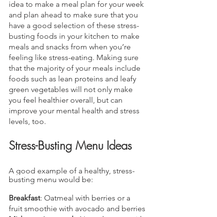
idea to make a meal plan for your week 
and plan ahead to make sure that you 
have a good selection of these stress-
busting foods in your kitchen to make 
meals and snacks from when you’re 
feeling like stress-eating. Making sure 
that the majority of your meals include 
foods such as lean proteins and leafy 
green vegetables will not only make 
you feel healthier overall, but can 
improve your mental health and stress 
levels, too.
Stress-Busting Menu Ideas
A good example of a healthy, stress-
busting menu would be:
Breakfast
: Oatmeal with berries or a 
fruit smoothie with avocado and berries