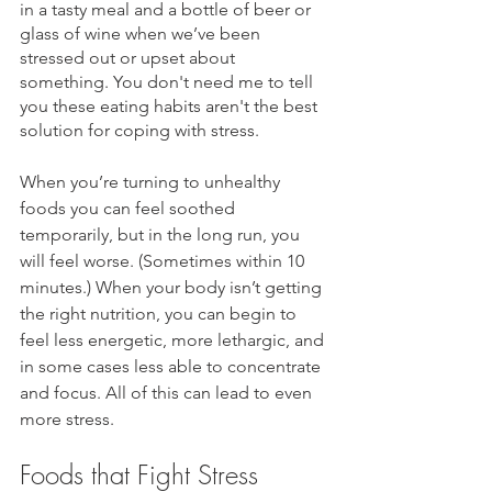
in a tasty meal and a bottle of beer or 
glass of wine when we’ve been 
stressed out or upset about 
something. You don't need me to tell 
you these eating habits aren't the best 
solution for coping with stress.
When you’re turning to unhealthy 
foods you can feel soothed 
temporarily, but in the long run, you 
will feel worse. (Sometimes within 10 
minutes.) When your body isn’t getting 
the right nutrition, you can begin to 
feel less energetic, more lethargic, and 
in some cases less able to concentrate 
and focus. All of this can lead to even 
more stress
. 
Foods that Fight Stress