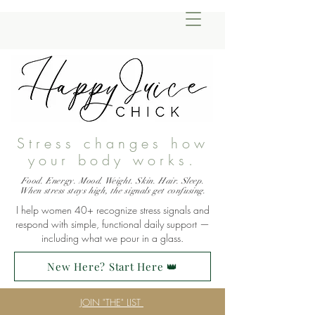
Stress changes how
your body works.
Food. Energy. Mood. Weight. Skin. Hair. Sleep.
When stress stays high, the signals get confusing.
I help women 40+ recognize stress signals and
respond with simple, functional daily support —
including what we pour in a glass.
New Here? Start Here 👑
JOIN "THE" LIST