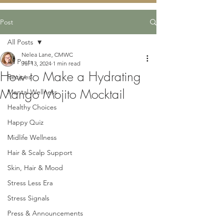
Post
All Posts
Nelea Lane, CMWC
All Posts
Jul 13, 2024
1 min read
How to Make a Hydrating
Recipes
Mango Mojito Mocktail
Mental Wellness
Healthy Choices
Happy Quiz
Midlife Wellness
Hair & Scalp Support
Skin, Hair & Mood
Stress Less Era
Stress Signals
Press & Announcements