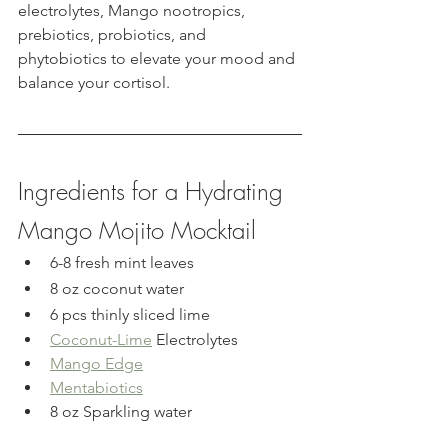
electrolytes, Mango nootropics, 
prebiotics, probiotics, and 
phytobiotics to elevate your mood and 
balance your cortisol.
Ingredients for a Hydrating 
Mango Mojito Mocktail
6-8 fresh mint leaves
8 oz coconut water
6 pcs thinly sliced lime
Coconut-Lime
 Electrolytes
Mango Edge
Mentabiotics
8 oz Sparkling water