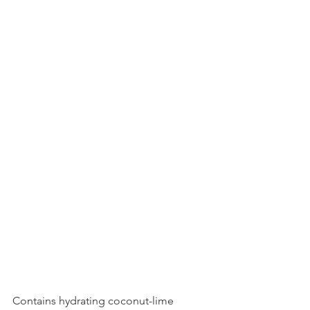
Contains hydrating coconut-lime 