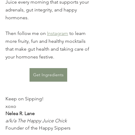
Juice every morning that supports your 
adrenals, gut integrity, and happy 
hormones.
Then follow me on 
Instagram
 to learn 
more fruity, fun and healthy mocktails 
that make gut health and taking care of 
your hormones festive.
Get Ingredients
Keep on Sipping!
xoxo
Nelea R. Lane
a/k/a The Happy Juice Chick
Founder of the Happy Sippers