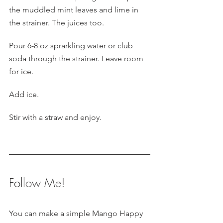
the muddled mint leaves and lime in 
the strainer. The juices too.
Pour 6-8 oz sprarkling water or club 
soda through the strainer. Leave room 
for ice.
Add ice.
Stir with a straw and enjoy.
Follow Me!
You can make a simple Mango Happy 