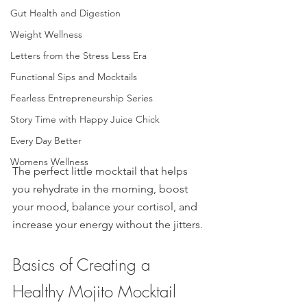
Gut Health and Digestion
Weight Wellness
Letters from the Stress Less Era
Functional Sips and Mocktails
Fearless Entrepreneurship Series
Story Time with Happy Juice Chick
Every Day Better
Womens Wellness
The perfect little mocktail that helps 
you rehydrate in the morning, boost 
your mood, balance your cortisol, and 
increase your energy without the jitters. 
Basics of Creating a 
Healthy Mojito Mocktail