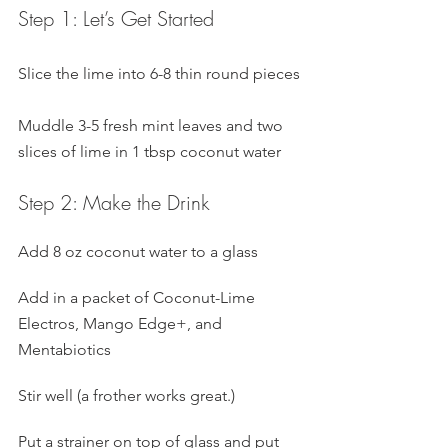
Step 1: Let’s Get Started
Slice the lime into 6-8 thin round pieces
Muddle 3-5 fresh mint leaves and two 
slices of lime in 1 tbsp coconut water
Step 2: Make the Drink
Add 8 oz coconut water to a glass
Add in a packet of Coconut-Lime 
Electros, Mango Edge+, and 
Mentabiotics
Stir well (a frother works great.)
Put a strainer on top of glass and put 