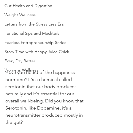
Gut Health and Digestion
Weight Wellness
Letters from the Stress Less Era
Functional Sips and Mocktails
Fearless Entrepreneurship Series
Story Time with Happy Juice Chick
Every Day Better
Womens Wellness
Have you heard of the happiness 
hormone? It's a chemical called 
serotonin that our body produces 
naturally and it's essential for our 
overall well-being. Did you know that 
Serotonin, like Dopamine, it's a 
neurotransmitter produced mostly in 
the gut? 