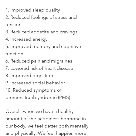
1. Improved sleep quality
2. Reduced feelings of stress and 
tension
3. Reduced appetite and cravings
4. Increased energy
5. Improved memory and cognitive 
function
6. Reduced pain and migraines
7. Lowered risk of heart disease
8. Improved digestion
9. Increased social behavior
10. Reduced symptoms of 
premenstrual syndrome (PMS)
Overall, when we have a healthy 
amount of the happiness hormone in 
our body, we feel better both mentally 
and physically. We feel happier, more 