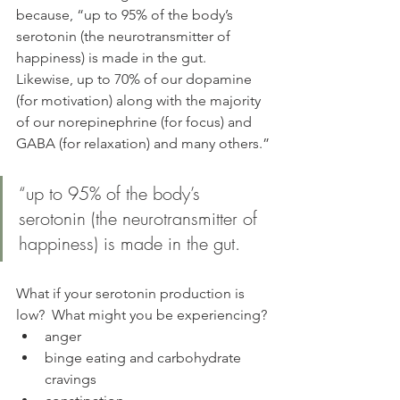
because, “up to 95% of the body’s 
serotonin (the neurotransmitter of 
happiness) is made in the gut. 
Likewise, up to 70% of our dopamine 
(for motivation) along with the majority 
of our norepinephrine (for focus) and 
GABA (for relaxation) and many others.”
“up to 95% of the body’s 
serotonin (the neurotransmitter of 
happiness) is made in the gut.
What if your serotonin production is 
low?  What might you be experiencing?
anger
binge eating and carbohydrate 
cravings