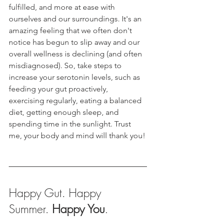
fulfilled, and more at ease with 
ourselves and our surroundings. It's an 
amazing feeling that we often don't 
notice has begun to slip away and our 
overall wellness is declining (and often 
misdiagnosed). So, take steps to 
increase your serotonin levels, such as 
feeding your gut proactively, 
exercising regularly, eating a balanced 
diet, getting enough sleep, and 
spending time in the sunlight. Trust 
me, your body and mind will thank you!
Happy Gut. Happy 
Summer. 
Happy You
.