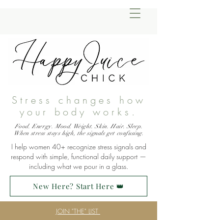
Stress changes how
your body works.
Food. Energy. Mood. Weight. Skin. Hair. Sleep.
When stress stays high, the signals get confusing.
I help women 40+ recognize stress signals and
respond with simple, functional daily support —
including what we pour in a glass.
New Here? Start Here 👑
JOIN "THE" LIST