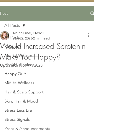
Post
All Posts
Nelea Lane, CMWC
All Posts
Jun 22, 2023
2 min read
Would Increased Serotonin
Recipes
Make You Happy?
Mental Wellness
Healthy Choices
Updated:
Nov 11, 2023
Happy Quiz
Midlife Wellness
Hair & Scalp Support
Skin, Hair & Mood
Stress Less Era
Stress Signals
Press & Announcements