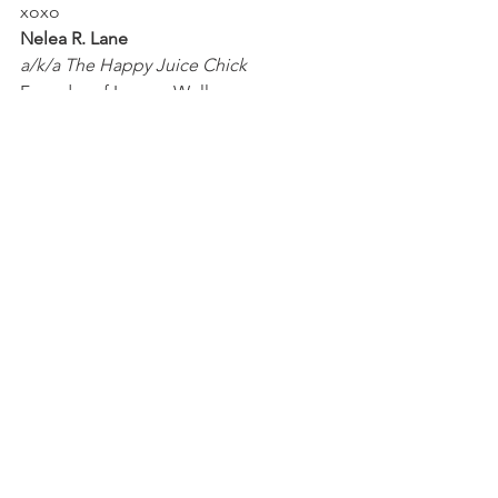
xoxo
Nelea R. Lane
a/k/a The Happy Juice Chick
Founder of Legacy Wellness 
Entrepreneurs
Happy Life Quiz
#whatishapppyjuice
#wheretobuyhappyjuice
#whatisthesecrettohappyjuice
#happinesshormone
#serotonin