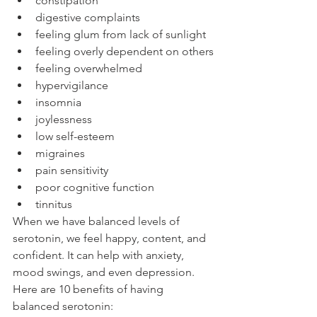
constipation
digestive complaints
feeling glum from lack of sunlight
feeling overly dependent on others
feeling overwhelmed
hypervigilance
insomnia
joylessness
low self-esteem
migraines
pain sensitivity
poor cognitive function
tinnitus
When we have balanced levels of 
serotonin, we feel happy, content, and 
confident. It can help with anxiety, 
mood swings, and even depression. 
Here are 10 benefits of having 
balanced serotonin: