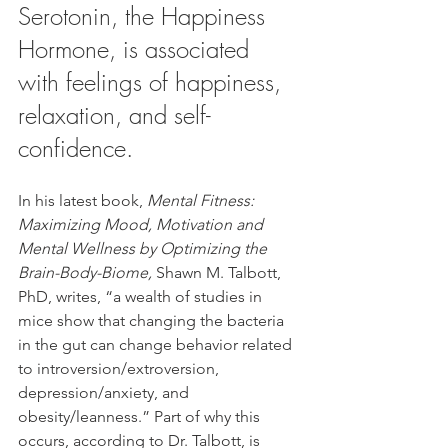
Serotonin, the Happiness 
Hormone, is associated 
with feelings of happiness, 
relaxation, and self-
confidence.
In his latest book, 
Mental Fitness: 
Maximizing Mood, Motivation and 
Mental Wellness by Optimizing the 
Brain-Body-Biome, 
Shawn M. Talbott, 
PhD, writes, “a wealth of studies in 
mice show that changing the bacteria 
in the gut can change behavior related 
to introversion/extroversion, 
depression/anxiety, and 
obesity/leanness.” Part of why this 
occurs, according to Dr. Talbott, is 