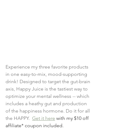
Experience my three favorite products 
in one easy-to-mix, mood-supporting 
drink! Designed to target the gut-brain 
axis, Happy Juice is the tastiest way to 
optimize your mental wellness -- which 
includes a heathy gut and production 
of the happiness hormone. Do it for all 
the HAPPY. 
Get it here
 with my $10 off 
affiliate* coupon included. 