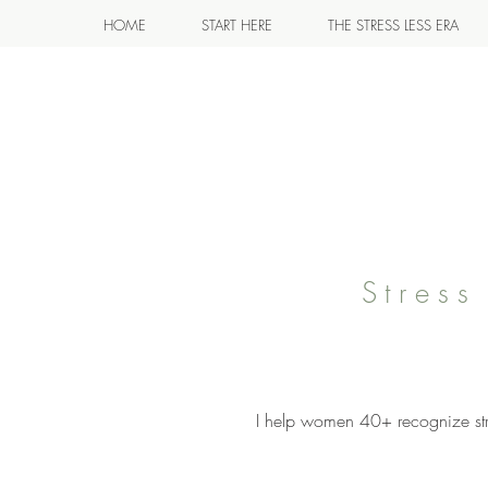
HOME
START HERE
THE STRESS LESS ERA
Stres
I help women 40+ recognize stre