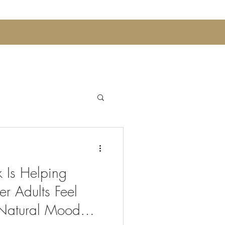
Announcements
 Is Helping
 Sips and Mocktails
r Adults Feel
Natural Mood
Womens Wellness