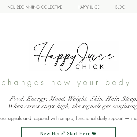
NEU BEGINNING COLLECTIVE
HAPPY JUICE
BLOG
s changes how your body 
Food. Energy. Mood. Weight. Skin. Hair. Sleep
When stress stays high, the signals get confusin
ss signals and respond with simple, functional daily support — in
New Here? Start Here 👑