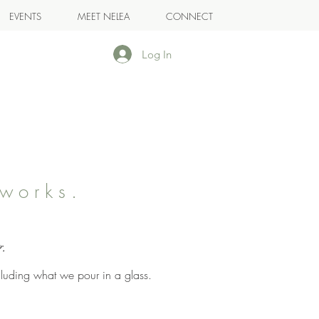
EVENTS
MEET NELEA
CONNECT
Log In
works.
.
g.
cluding what we pour in a glass.