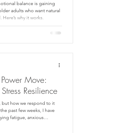
otional balance is gaining
older adults who want natural
. Here’s why it works.
 Power Move:
Stress Resilience
, but how we respond to it
the past few weeks, I have
ying fatigue, anxious
n daily responsibilities and
g, and it can feel like more