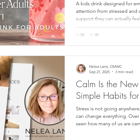
Drink for Adults
A kids drink designed for em
attention from stressed and 
support they can actually feel
Nelea Lane, CMWC
Sep 27, 2025
3 min read
Calm Is the New
Simple Habits for 
Stress is not going anywhere
can change everything. Over 
seen how many of us are carr
thoughts, and burnout. Add i
the shifts that hormones brin