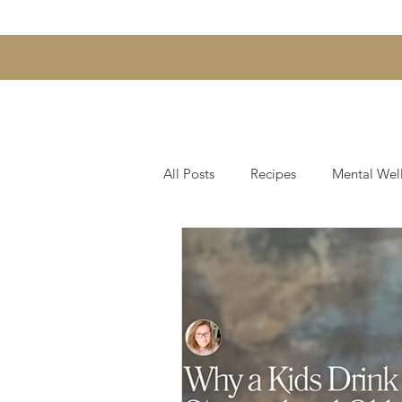
All Posts
Recipes
Mental Wel
Hair & Scalp Support
Skin, 
Gut Health and Digestion
We
Fearless Entrepreneurship Series