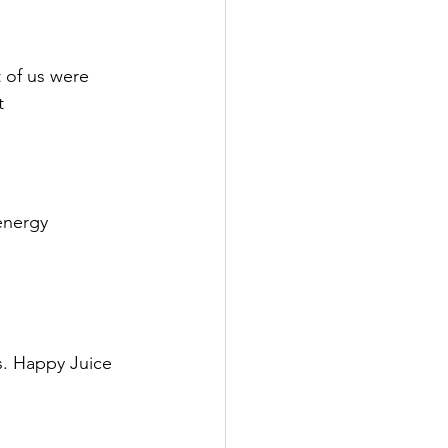
 of us were 
t 
energy 
s. Happy Juice 