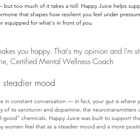
e — but too much of it takes a toll. Happy Juice helps sup
 hormone that shapes how resilient you feel under pressur
r equipped for what's in front of you.
akes you happy. That's my opinion and I'm sti
ane, Certified Mental Wellness Coach
 steadier mood
re in constant conversation — in fact, your gut is where 
y of its serotonin and dopamine, the neurotransmitters 
-good" chemicals. Happy Juice was built to support tha
y women feel that as a steadier mood and a more positi