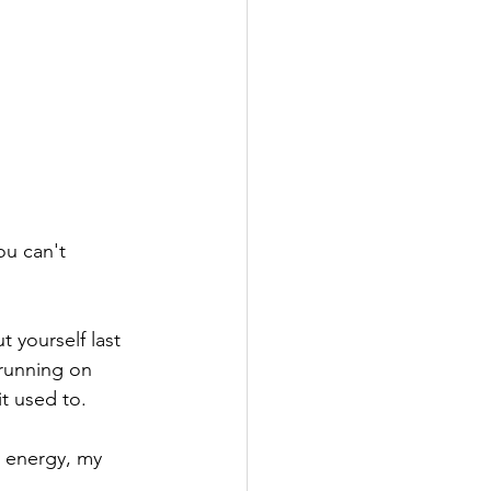
ou can't 
 yourself last 
running on 
t used to.
 energy, my 