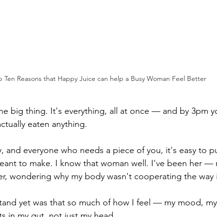
p Ten Reasons that Happy Juice can help a Busy Woman Feel Better
e big thing. It's everything, all at once — and by 3pm y
ctually eaten anything.
, and everyone who needs a piece of you, it's easy to put
meant to make. I know that woman well. I've been her — 
er, wondering why my body wasn't cooperating the way i
stand yet was that so much of how I feel — my mood, my
ts in my gut, not just my head.