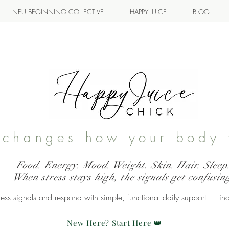
NEU BEGINNING COLLECTIVE
HAPPY JUICE
BLOG
s changes how your body 
Food. Energy. Mood. Weight. Skin. Hair. Sleep
When stress stays high, the signals get confusin
ss signals and respond with simple, functional daily support — in
New Here? Start Here 👑