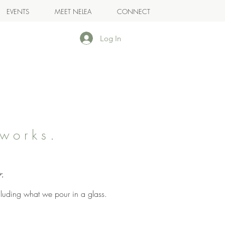
EVENTS
MEET NELEA
CONNECT
Log In
works.
.
g.
cluding what we pour in a glass.