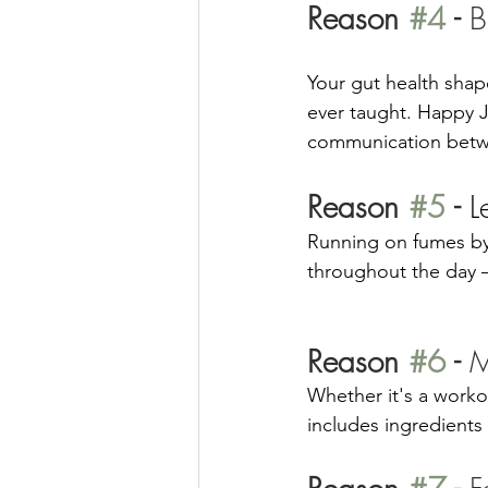
Reason 
#4
 - 
B
Your gut health sha
ever taught. Happy J
communication betwe
Reason 
#5
 - 
L
Running on fumes by
throughout the day — 
Reason 
#6
 - 
M
Whether it's a worko
includes ingredients