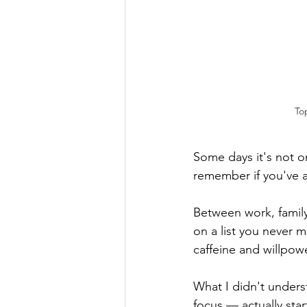
To
Some days it's not on
remember if you've a
Between work, family
on a list you never 
caffeine and willpow
What I didn't under
focus — actually star