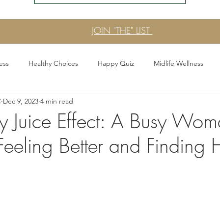
JOIN "THE" LIST
ess
Healthy Choices
Happy Quiz
Midlife Wellness
C
Dec 9, 2023
4 min read
 Era
Stress Signals
Press & Announcements
Gut Healt
 Juice Effect: A Busy Wom
Feeling Better and Finding
the Stress Less Era
Functional Sips and Mocktails
Fearless E
Every Day Better
Womens Wellness