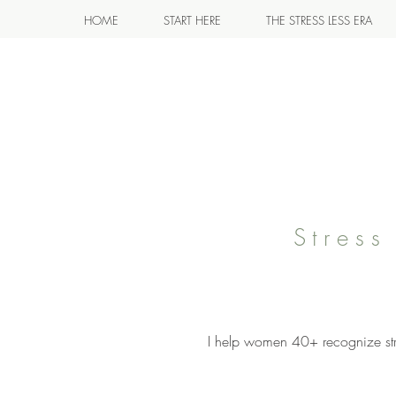
HOME
START HERE
THE STRESS LESS ERA
Stres
I help women 40+ recognize stre