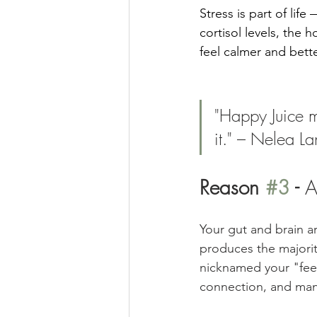
Stress is part of lif
cortisol levels, the
feel calmer and bette
"Happy Juice m
it." – Nelea L
Reason 
#3
 - 
A
Your gut and brain a
produces the majorit
nicknamed your "feel
connection, and man