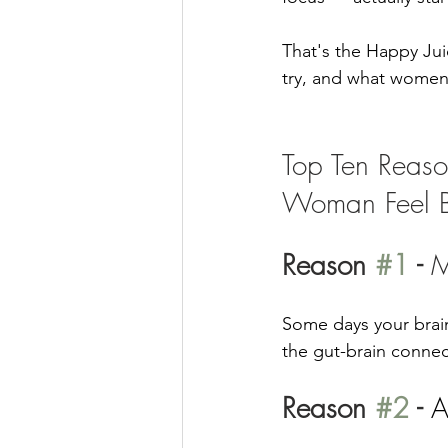
That's the Happy Jui
try, and what women t
Top Ten Reaso
Woman Feel B
Reason 
#1
 - 
M
Some days your brain
the gut-brain connect
Reason 
#2
 - 
A