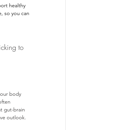
port healthy 
e, so you can 
cking to 
your body 
often 
t gut-brain 
ve outlook.