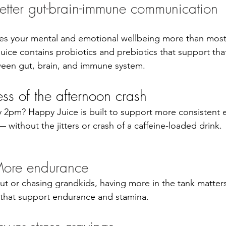
etter gut-brain-immune communication
pes your mental and emotional wellbeing more than most
uice contains probiotics and prebiotics that support tha
en gut, brain, and immune system.
ess of the afternoon crash
 2pm? Happy Juice is built to support more consistent 
without the jitters or crash of a caffeine-loaded drink.
ore endurance
ut or chasing grandkids, having more in the tank matter
 that support endurance and stamina.