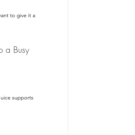
nt to give it a 
p a Busy 
Juice supports 