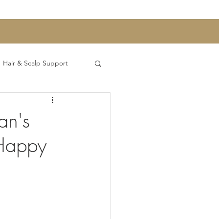
Hair & Scalp Support
h and Digestion
an's
 Happy
ntrepreneurship Series