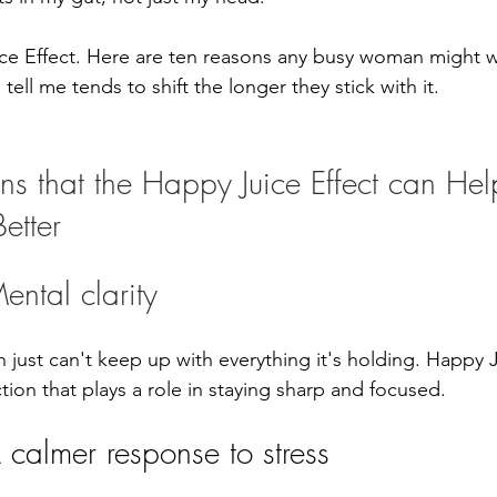
ce Effect. Here are ten reasons any busy woman might wa
ell me tends to shift the longer they stick with it.
ns that the Happy Juice Effect can Hel
etter
ental clarity
 just can't keep up with everything it's holding. Happy 
ion that plays a role in staying sharp and focused.
 calmer response to stress