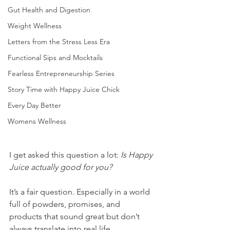
Gut Health and Digestion
Weight Wellness
Letters from the Stress Less Era
Functional Sips and Mocktails
Fearless Entrepreneurship Series
Story Time with Happy Juice Chick
Every Day Better
Womens Wellness
I get asked this question a lot: 
Is Happy 
Juice actually good for you?
It’s a fair question. Especially in a world 
full of powders, promises, and 
products that sound great but don’t 
always translate into real life.