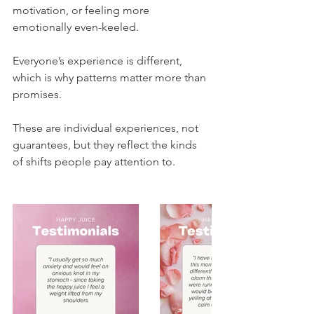
motivation, or feeling more 
emotionally even-keeled.
Everyone’s experience is different, 
which is why patterns matter more than 
promises.
These are individual experiences, not 
guarantees, but they reflect the kinds 
of shifts people pay attention to.