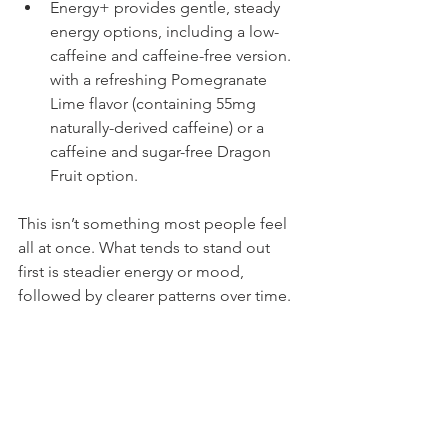
Energy+ provides gentle, steady 
energy options, including a low-
caffeine and caffeine-free version. 
with a refreshing Pomegranate 
Lime flavor (containing 55mg 
naturally-derived caffeine) or a 
caffeine and sugar-free Dragon 
Fruit option.
This isn’t something most people feel 
all at once. What tends to stand out 
first is steadier energy or mood, 
followed by clearer patterns over time.