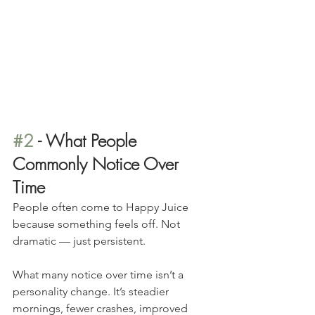
#2
 - What People 
Commonly Notice Over 
Time
People often come to Happy Juice 
because something feels off. Not 
dramatic — just persistent.
What many notice over time isn’t a 
personality change. It’s steadier 
mornings, fewer crashes, improved 