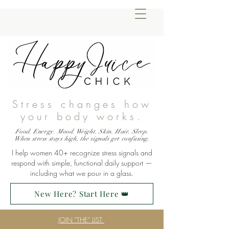
Stress changes how
your body works.
Food. Energy. Mood. Weight. Skin. Hair. Sleep.
When stress stays high, the signals get confusing.
I help women 40+ recognize stress signals and
respond with simple, functional daily support —
including what we pour in a glass.
New Here? Start Here 👑
JOIN "THE" LIST