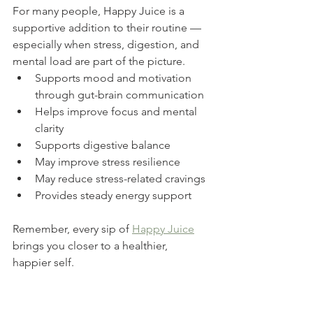
For many people, Happy Juice is a 
supportive addition to their routine — 
especially when stress, digestion, and 
mental load are part of the picture.
Supports mood and motivation 
through gut-brain communication
Helps improve focus and mental 
clarity
Supports digestive balance
May improve stress resilience
May reduce stress-related cravings
Provides steady energy support
Remember, every sip of 
Happy Juice
brings you closer to a healthier, 
happier self.
If you’re exploring Happy Juice, the 
most important question isn’t whether 