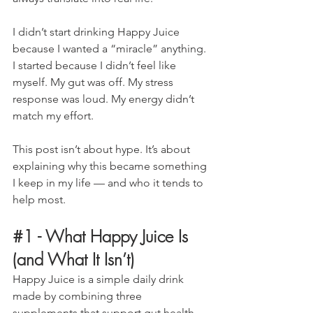
I didn’t start drinking Happy Juice 
because I wanted a “miracle” anything. 
I started because I didn’t feel like 
myself. My gut was off. My stress 
response was loud. My energy didn’t 
match my effort.
This post isn’t about hype. It’s about 
explaining why this became something 
I keep in my life — and who it tends to 
help most.
#1
 - 
What Happy Juice Is 
(and What It Isn’t)
Happy Juice is a simple daily drink 
made by combining three 
supplements that support gut health, 