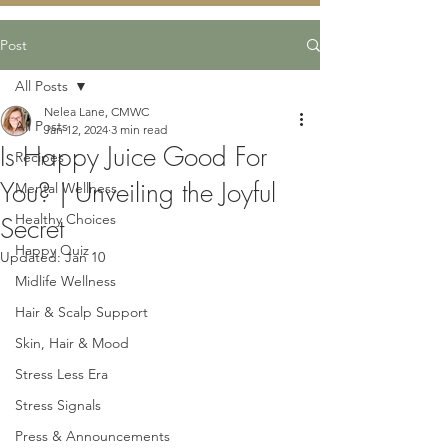
Post
All Posts
Nelea Lane, CMWC
All Posts
Jan 12, 2024
3 min read
Is Happy Juice Good For
Recipes
You? | Unveiling the Joyful
Mental Wellness
Healthy Choices
Secret
Happy Quiz
Updated:
Jan 10
Midlife Wellness
Hair & Scalp Support
Skin, Hair & Mood
Stress Less Era
Stress Signals
Press & Announcements