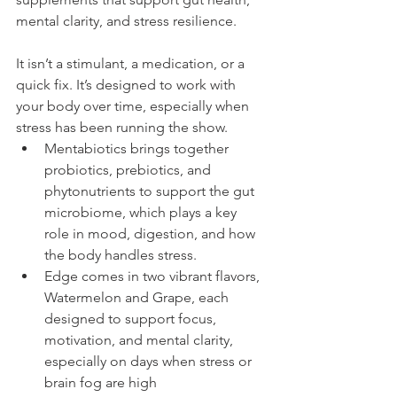
mental clarity, and stress resilience.
It isn’t a stimulant, a medication, or a 
quick fix. It’s designed to work with 
your body over time, especially when 
stress has been running the show. 
Mentabiotics brings together 
probiotics, prebiotics, and 
phytonutrients to support the gut 
microbiome, which plays a key 
role in mood, digestion, and how 
the body handles stress.
Edge comes in two vibrant flavors, 
Watermelon and Grape, each 
designed to support focus, 
motivation, and mental clarity, 
especially on days when stress or 
brain fog are high