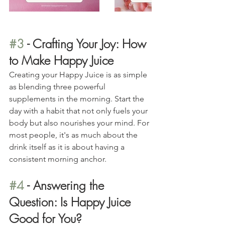
#3
 - Crafting Your Joy: How 
to Make Happy Juice
Creating your Happy Juice is as simple 
as blending three powerful 
supplements in the morning. Start the 
day with a habit that not only fuels your 
body but also nourishes your mind. For 
most people, it's as much about the 
drink itself as it is about having a 
consistent morning anchor.
#4
 - Answering the 
Question: Is Happy Juice 
Good for You?