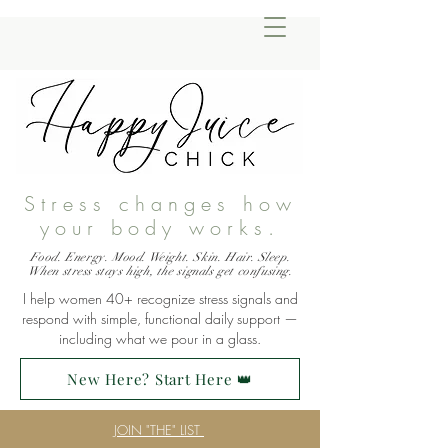
Stress changes how
your body works.
Food. Energy. Mood. Weight. Skin. Hair. Sleep.
When stress stays high, the signals get confusing.
I help women 40+ recognize stress signals and
respond with simple, functional daily support —
including what we pour in a glass.
New Here? Start Here 👑
JOIN "THE" LIST