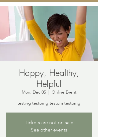
Happy, Healthy,
Helpful
Mon, Dec 05
  |  
Online Event
testing testomg testom testomg
Tickets are not on sale
See other events