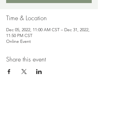
Time & Location
Dec 05, 2022, 11:00 AM CST – Dec 31, 2022,
11:50 PM CST
Online Event
Share this event
Read & Connect
Every Day Better
|
Blog
|
The Neu Beginning
Collective
|
Events
|
Contact Nelea
Policies & Information
Disclosures
|
Health Information Disclaimer
|
Privacy Policy
|
Terms of Use
|
Accessibility