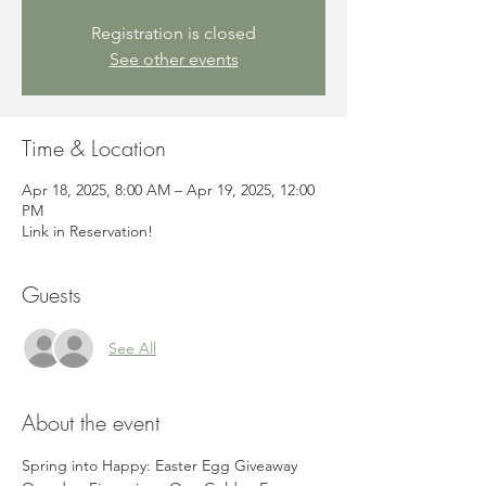
Registration is closed
See other events
Time & Location
Apr 18, 2025, 8:00 AM – Apr 19, 2025, 12:00
PM
Link in Reservation!
Guests
See All
About the event
Spring into Happy: Easter Egg Giveaway