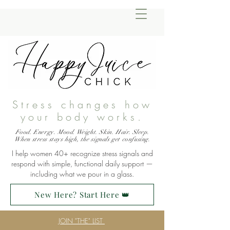
Stress changes how
your body works.
Food. Energy. Mood. Weight. Skin. Hair. Sleep.
When stress stays high, the signals get confusing.
I help women 40+ recognize stress signals and
respond with simple, functional daily support —
including what we pour in a glass.
New Here? Start Here 👑
JOIN "THE" LIST