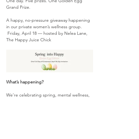
One day. Five prizes. One Golden Egg 
Grand Prize.
A happy, no-pressure giveaway happening 
in our private women’s wellness group.
 Friday, April 18 — hosted by Nelea Lane, 
The Happy Juice Chick
What’s happening?
We’re celebrating spring, mental wellness, 
and the power of women supporting 
women — and you're invited to join the fun!
Show More