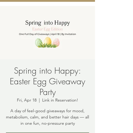
Spring into Happy:
Easter Egg Giveaway
Party
Fri, Apr 18
  |  
Link in Reservation!
A day of feel-good giveaways for mood,
metabolism, calm, and better hair days — all
in one fun, no-pressure party