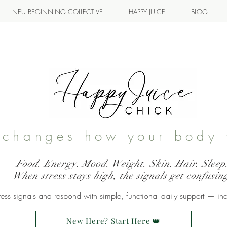
NEU BEGINNING COLLECTIVE
HAPPY JUICE
BLOG
s changes how your body 
Food. Energy. Mood. Weight. Skin. Hair. Sleep
When stress stays high, the signals get confusin
ss signals and respond with simple, functional daily support — in
New Here? Start Here 👑