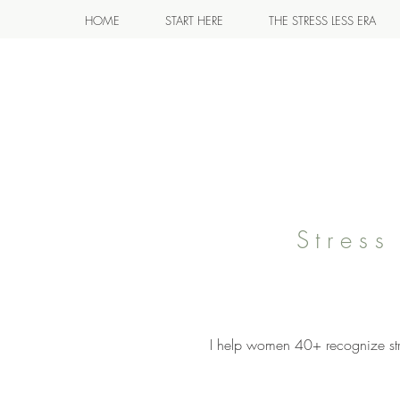
HOME
START HERE
THE STRESS LESS ERA
Stres
I help women 40+ recognize stre