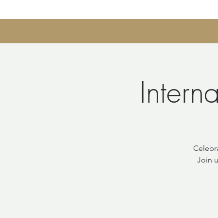
Intern
Celebr
Join u